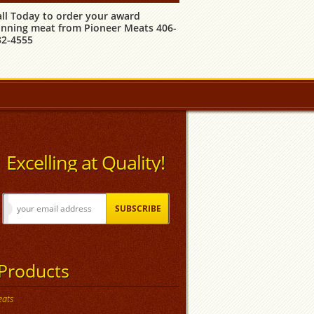
all Today to order your award
inning meat from Pioneer Meats 406-
32-4555
Excelling at Quality!
Products
ats