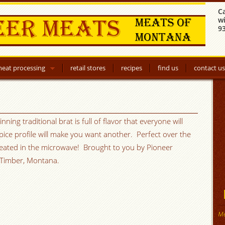
C
w
9
eat processing
retail stores
recipes
find us
contact us
ning traditional brat is full of flavor that everyone will
pice profile will make you want another. Perfect over the
r heated in the microwave! Brought to you by Pioneer
 Timber, Montana.
Me