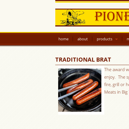
home
about
products
m
TRADITIONAL BRAT
The award win
enjoy. The s
fire, grill o
Meats in Big