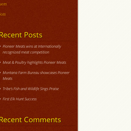
uces
ices
Recent Posts
Pioneer Meats wins at Internationally
recognized meat competition
Meat & Poultry highlights Pioneer Meats
Montana Farm Bureau showcases Pioneer
Meats
Tribe’s Fish and Wildlife Sings Praise
First Elk Hunt Success
Recent Comments