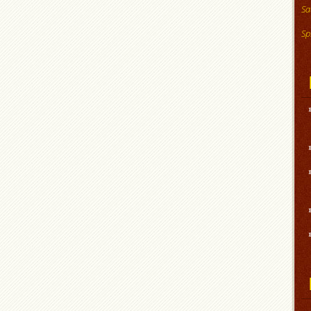
Sa
Sp