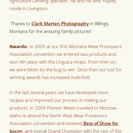
Agriculture Lending Specialist. He and his wife, Hayley,
reside in Livingston.
Thanks to
Clark Marten Photography
in Billings,
Montana for the amazing family pictures!
Awards:
In 2005 at our first Montana Meat Processors
Association convention we entered two products and
won 4th place with the Linguica recipe. From then on,
we were bitten by the bug to win. Since then our lust for
winning awards has increased multi-fold.
In the last several years, we have developed more
recipes and improved our process in making our
products. In 2009 Pioneer Meats traveled to Moscow,
Idaho to attend the North West Meat Processors
Association convention and received
Best of Show for
bacon
, and overall Grand Champion with the rest of the