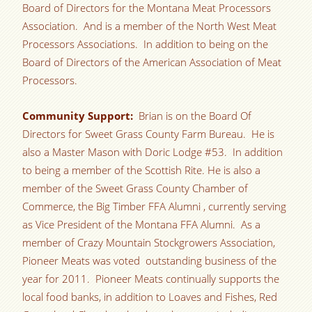
Board of Directors for the Montana Meat Processors
Association. And is a member of the North West Meat
Processors Associations. In addition to being on the
Board of Directors of the American Association of Meat
Processors.
Community Support:
Brian is on the Board Of
Directors for Sweet Grass County Farm Bureau. He is
also a Master Mason with Doric Lodge #53. In addition
to being a member of the Scottish Rite. He is also a
member of the Sweet Grass County Chamber of
Commerce, the Big Timber FFA Alumni , currently serving
as Vice President of the Montana FFA Alumni. As a
member of Crazy Mountain Stockgrowers Association,
Pioneer Meats was voted outstanding business of the
year for 2011. Pioneer Meats continually supports the
local food banks, in addition to Loaves and Fishes, Red