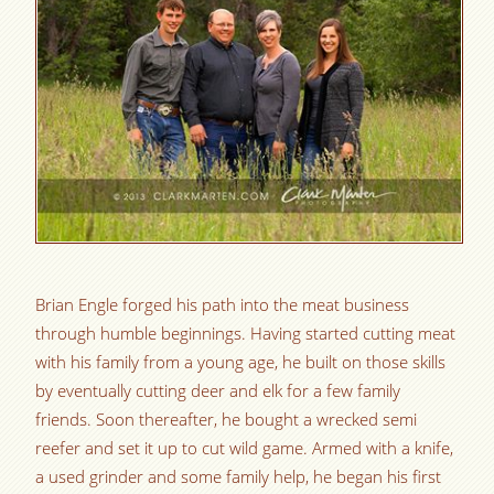
Brian Engle forged his path into the meat business
through humble beginnings. Having started cutting meat
with his family from a young age, he built on those skills
by eventually cutting deer and elk for a few family
friends. Soon thereafter, he bought a wrecked semi
reefer and set it up to cut wild game. Armed with a knife,
a used grinder and some family help, he began his first