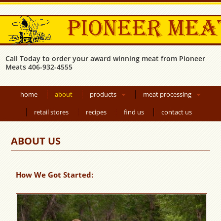
Call Today to order your award winning meat from Pioneer
Meats 406-932-4555
home
about
products
meat processing
retail stores
recipes
find us
contact us
ABOUT US
How We Got Started: