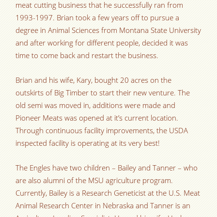
meat cutting business that he successfully ran from
1993-1997. Brian took a few years off to pursue a
degree in Animal Sciences from Montana State University
and after working for different people, decided it was
time to come back and restart the business.
Brian and his wife, Kary, bought 20 acres on the
outskirts of Big Timber to start their new venture. The
old semi was moved in, additions were made and
Pioneer Meats was opened at it’s current location.
Through continuous facility improvements, the USDA
inspected facility is operating at its very best!
The Engles have two children – Bailey and Tanner – who
are also alumni of the MSU agriculture program.
Currently, Bailey is a Research Geneticist at the U.S. Meat
Animal Research Center in Nebraska and Tanner is an