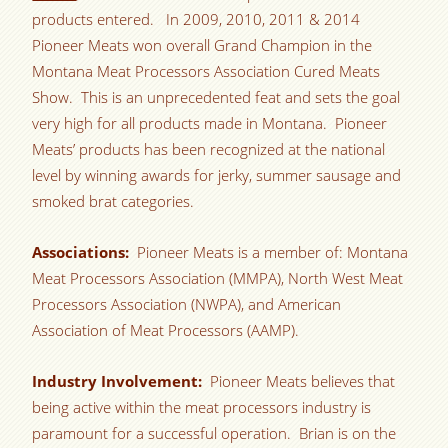
products entered. In 2009, 2010, 2011 & 2014
Pioneer Meats won overall Grand Champion in the
Montana Meat Processors Association Cured Meats
Show. This is an unprecedented feat and sets the goal
very high for all products made in Montana. Pioneer
Meats’ products has been recognized at the national
level by winning awards for jerky, summer sausage and
smoked brat categories.
Associations:
Pioneer Meats is a member of: Montana
Meat Processors Association (MMPA), North West Meat
Processors Association (NWPA), and American
Association of Meat Processors (AAMP).
Industry Involvement:
Pioneer Meats believes that
being active within the meat processors industry is
paramount for a successful operation. Brian is on the