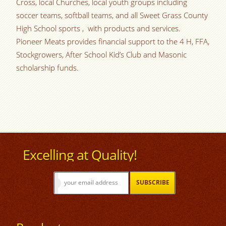
Cross, local Churches, local youth groups including
soccer teams, softball teams, and all Sweet Grass County
High School sports , with products and services.
Pioneer Meats provides financial support to the 4 H, FFA,
Stockgrowers, After School Kid’s Club and Masonic
scholarship funds.
Excelling at Quality!