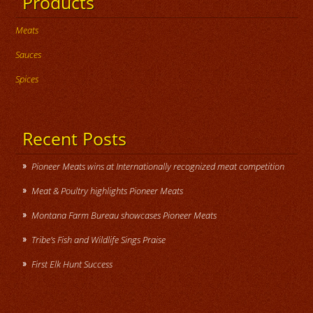
Products
Meats
Sauces
Spices
Recent Posts
Pioneer Meats wins at Internationally recognized meat competition
Meat & Poultry highlights Pioneer Meats
Montana Farm Bureau showcases Pioneer Meats
Tribe’s Fish and Wildlife Sings Praise
First Elk Hunt Success