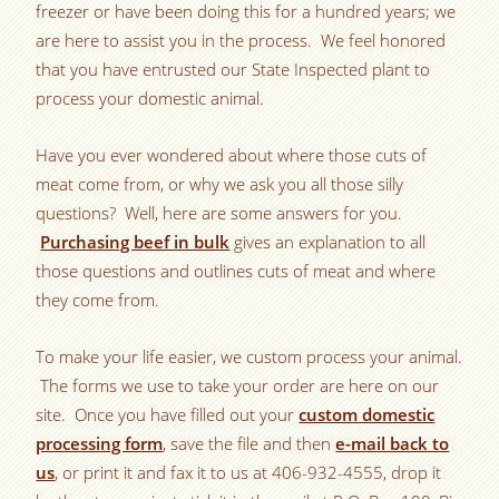
freezer or have been doing this for a hundred years; we
are here to assist you in the process. We feel honored
that you have entrusted our State Inspected plant to
process your domestic animal.
Have you ever wondered about where those cuts of
meat come from, or why we ask you all those silly
questions? Well, here are some answers for you.
Purchasing beef in bulk
gives an explanation to all
those questions and outlines cuts of meat and where
they come from.
To make your life easier, we custom process your animal.
The forms we use to take your order are here on our
site. Once you have filled out your
custom domestic
processing form
, save the file and then
e-mail back to
us
, or print it and fax it to us at 406-932-4555, drop it