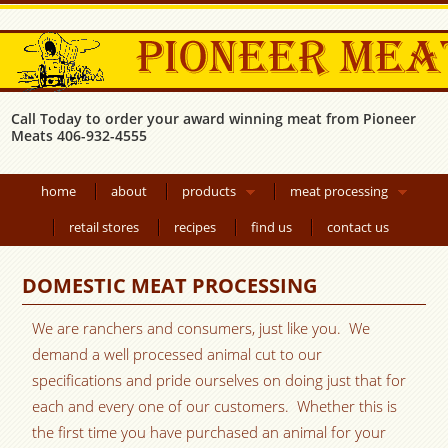
Call Today to order your award winning meat from Pioneer
Meats 406-932-4555
home
about
products
meat processing
retail stores
recipes
find us
contact us
DOMESTIC MEAT PROCESSING
We are ranchers and consumers, just like you. We
demand a well processed animal cut to our
specifications and pride ourselves on doing just that for
each and every one of our customers. Whether this is
the first time you have purchased an animal for your