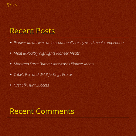
Spices
Recent Posts
Pioneer Meats wins at Internationally recognized meat competition
Meat & Poultry highlights Pioneer Meats
Montana Farm Bureau showcases Pioneer Meats
Tribe’s Fish and Wildlife Sings Praise
First Elk Hunt Success
Recent Comments