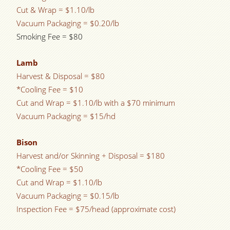
Cut & Wrap = $1.10/lb
Vacuum Packaging = $0.20/lb
Smoking Fee = $80
Lamb
Harvest & Disposal = $80
*Cooling Fee = $10
Cut and Wrap = $1.10/lb with a $70 minimum
Vacuum Packaging = $15/hd
Bison
Harvest and/or Skinning + Disposal = $180
*Cooling Fee = $50
Cut and Wrap = $1.10/lb
Vacuum Packaging = $0.15/lb
Inspection Fee = $75/head (approximate cost)