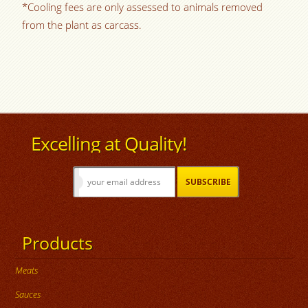
*Cooling fees are only assessed to animals removed
from the plant as carcass.
Excelling at Quality!
Products
Meats
Sauces