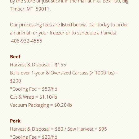
by the store or just stick it in the mail at P.O. Box 100, Big
Timber, MT 59011.
Our processing fees are listed below. Call today to order
an animal for your freezer or to schedule a harvest.
406-932-4555
Beef
Harvest & Disposal = $155
Bulls over 1-year & Oversized Carcass (> 1000 lbs) =
$200
*Cooling Fee = $50/hd
Cut & Wrap = $1.10/lb
Vacuum Packaging = $0.20/lb
Pork
Harvest & Disposal = $80 / Sow Harvest = $95
*Cooling Fee = $20/hd