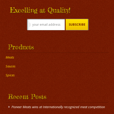
Excelling at Quality!
Products
Meats
Sauces
Spices
Recent Posts
Pioneer Meats wins at Internationally recognized meat competition