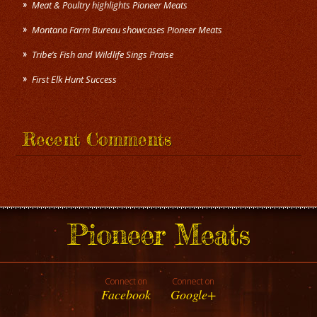
Meat & Poultry highlights Pioneer Meats
Montana Farm Bureau showcases Pioneer Meats
Tribe’s Fish and Wildlife Sings Praise
First Elk Hunt Success
Recent Comments
Pioneer Meats
Connect on
Connect on
Facebook
Google+