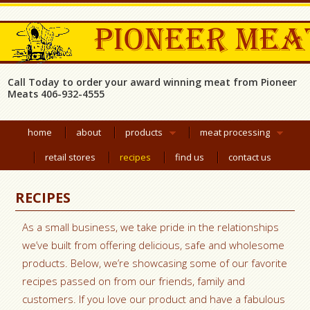
Call Today to order your award winning meat from Pioneer
Meats 406-932-4555
home
about
products
meat processing
retail stores
recipes
find us
contact us
RECIPES
As a small business, we take pride in the relationships
we’ve built from offering delicious, safe and wholesome
products. Below, we’re showcasing some of our favorite
recipes passed on from our friends, family and
customers. If you love our product and have a fabulous