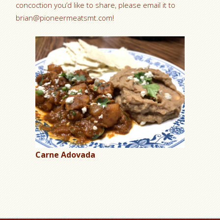
concoction you’d like to share, please email it to
brian@pioneermeatsmt.com!
Carne Adovada