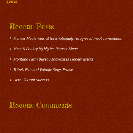
Spices
Recent Posts
Pioneer Meats wins at Internationally recognized meat competition
Meat & Poultry highlights Pioneer Meats
Montana Farm Bureau showcases Pioneer Meats
Tribe’s Fish and Wildlife Sings Praise
First Elk Hunt Success
Recent Comments