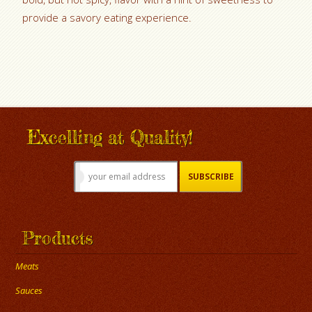
provide a savory eating experience.
Excelling at Quality!
Products
Meats
Sauces