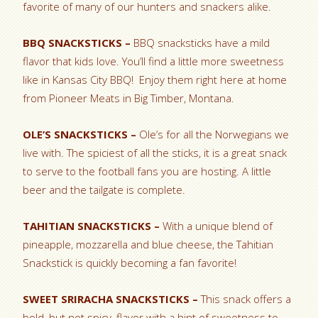
favorite of many of our hunters and snackers alike.
BBQ SNACKSTICKS –
BBQ snacksticks have a mild
flavor that kids love. You’ll find a little more sweetness
like in Kansas City BBQ! Enjoy them right here at home
from Pioneer Meats in Big Timber, Montana.
OLE’S SNACKSTICKS –
Ole’s for all the Norwegians we
live with. The spiciest of all the sticks, it is a great snack
to serve to the football fans you are hosting. A little
beer and the tailgate is complete.
TAHITIAN SNACKSTICKS –
With a unique blend of
pineapple, mozzarella and blue cheese, the Tahitian
Snackstick is quickly becoming a fan favorite!
SWEET SRIRACHA SNACKSTICKS –
This snack offers a
bold, but not spicy, flavor with a hint of sweetness to