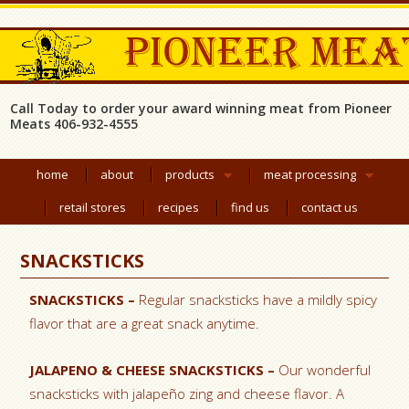
Call Today to order your award winning meat from Pioneer
Meats 406-932-4555
home
about
products
meat processing
retail stores
recipes
find us
contact us
SNACKSTICKS
SNACKSTICKS –
Regular snacksticks have a mildly spicy
flavor that are a great snack anytime.
JALAPENO & CHEESE SNACKSTICKS –
Our wonderful
snacksticks with jalapeño zing and cheese flavor. A