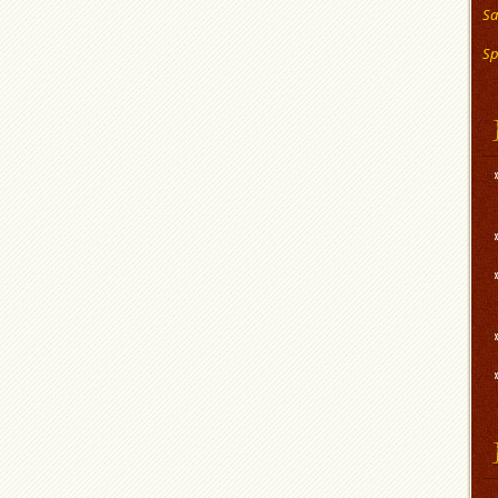
Sa
Sp