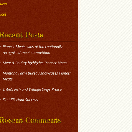
uces
ices
Recent Posts
Pioneer Meats wins at Internationally
recognized meat competition
Meat & Poultry highlights Pioneer Meats
Montana Farm Bureau showcases Pioneer
Meats
Tribe’s Fish and Wildlife Sings Praise
First Elk Hunt Success
Recent Comments