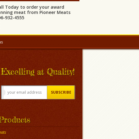
all Today to order your award
inning meat from Pioneer Meats
06-932-4555
us
Excelling at Quality!
Products
ats