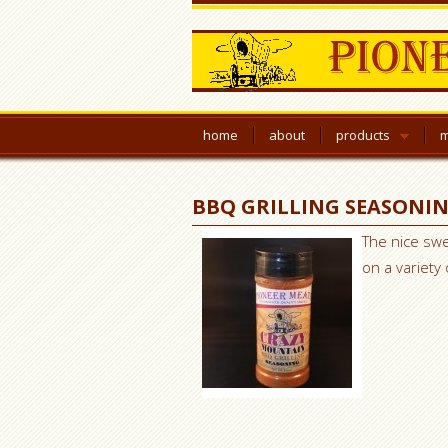
home
about
products
m
BBQ GRILLING SEASONI
The nice swe
on a variety