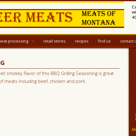
C
w
4
eat processing
retail stores
recipes
find us
contact 
NG
et smokey flavor of this BBQ Grilling Seasoning is great
 of meats including beef, chicken and pork.
Me