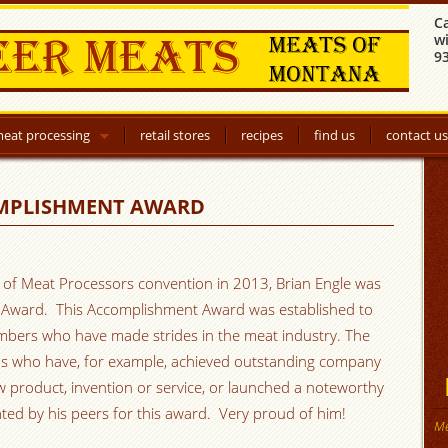
C
w
9
eat processing
retail stores
recipes
find us
contact us
OMPLISHMENT AWARD
n of Meat Processors convention in 2013, Brian Engle was
t Award. This Accomplishment Award was established to
ers who have made strides in the meat industry. The
ns who have, for example, achieved outstanding company
w product, invention or service, or launched a noteworthy
ed by his peers for this award. Very proud of him!
Me