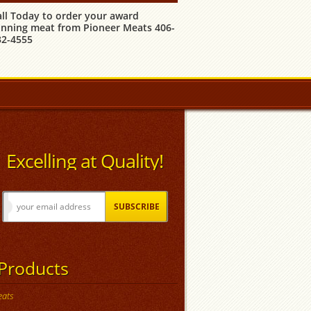
all Today to order your award
inning meat from Pioneer Meats 406-
32-4555
Excelling at Quality!
Products
ats