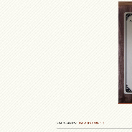
CATEGORIES:
UNCATEGORIZED