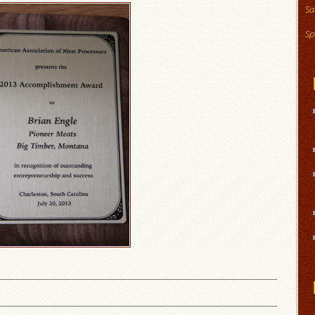
Sa
Sp