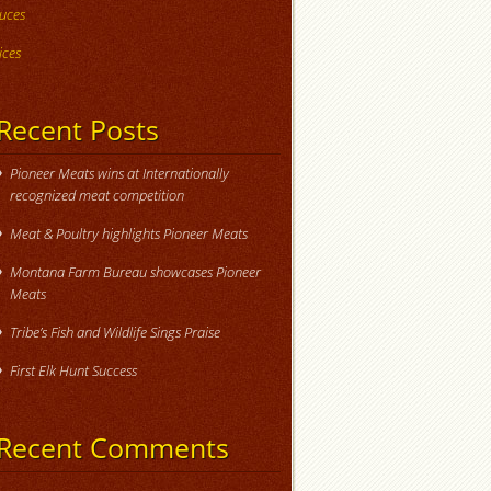
uces
ices
Recent Posts
Pioneer Meats wins at Internationally
recognized meat competition
Meat & Poultry highlights Pioneer Meats
Montana Farm Bureau showcases Pioneer
Meats
Tribe’s Fish and Wildlife Sings Praise
First Elk Hunt Success
Recent Comments