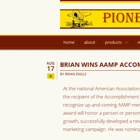
home
about
products
m
BRIAN WINS AAMP ACC
AUG
17
BY
BRIAN ENGLE
0
At the national American Associatio
the recipient of the Accomplishmen
recognize up-and-coming AAMP memb
award will honor a person or perso
growth, successfully developed a ne
marketing campaign. He was nominat